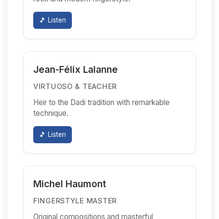
🎵 Listen
Jean-Félix Lalanne
VIRTUOSO & TEACHER
Heir to the Dadi tradition with remarkable
technique.
🎵 Listen
Michel Haumont
FINGERSTYLE MASTER
Original compositions and masterful