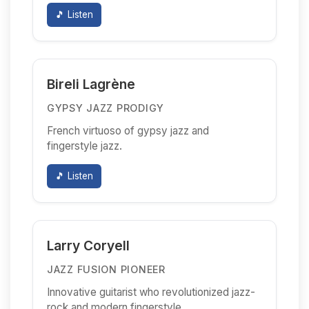
🎵 Listen
Bireli Lagrène
GYPSY JAZZ PRODIGY
French virtuoso of gypsy jazz and
fingerstyle jazz.
🎵 Listen
Larry Coryell
JAZZ FUSION PIONEER
Innovative guitarist who revolutionized jazz-
rock and modern fingerstyle.