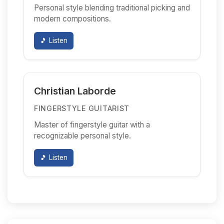
Personal style blending traditional picking and
modern compositions.
🎵 Listen
Christian Laborde
FINGERSTYLE GUITARIST
Master of fingerstyle guitar with a
recognizable personal style.
🎵 Listen