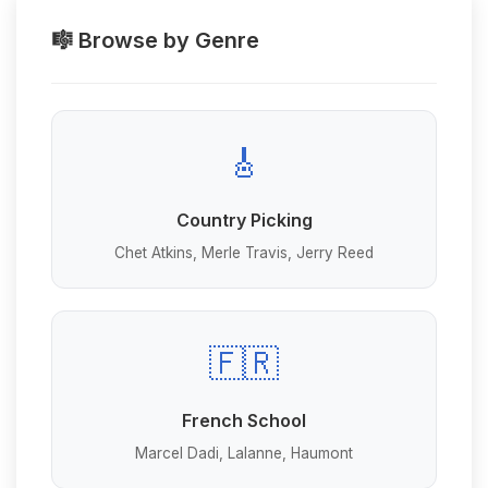
🎼 Browse by Genre
🎸
Country Picking
Chet Atkins, Merle Travis, Jerry Reed
🇫🇷
French School
Marcel Dadi, Lalanne, Haumont