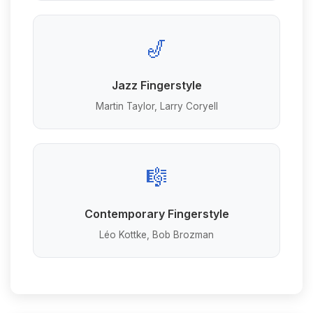
🎷
Jazz Fingerstyle
Martin Taylor, Larry Coryell
🎼
Contemporary Fingerstyle
Léo Kottke, Bob Brozman