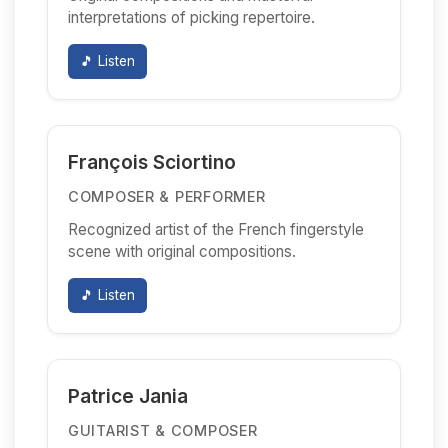
interpretations of picking repertoire.
🎵 Listen
François Sciortino
COMPOSER & PERFORMER
Recognized artist of the French fingerstyle
scene with original compositions.
🎵 Listen
Patrice Jania
GUITARIST & COMPOSER