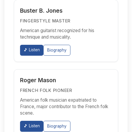
Buster B. Jones
FINGERSTYLE MASTER
American guitarist recognized for his
technique and musicality.
🎵 Listen
Biography
Roger Mason
FRENCH FOLK PIONEER
American folk musician expatriated to
France, major contributor to the French folk
scene.
🎵 Listen
Biography