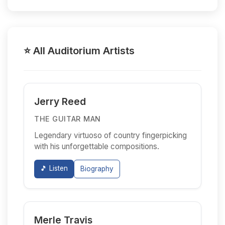
⭐ All Auditorium Artists
Jerry Reed
THE GUITAR MAN
Legendary virtuoso of country fingerpicking
with his unforgettable compositions.
🎵 Listen
Biography
Merle Travis