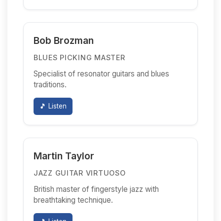
Bob Brozman
BLUES PICKING MASTER
Specialist of resonator guitars and blues
traditions.
🎵 Listen
Martin Taylor
JAZZ GUITAR VIRTUOSO
British master of fingerstyle jazz with
breathtaking technique.