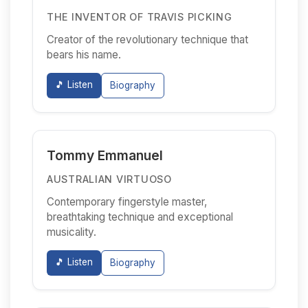
THE INVENTOR OF TRAVIS PICKING
Creator of the revolutionary technique that
bears his name.
🎵 Listen
Biography
Tommy Emmanuel
AUSTRALIAN VIRTUOSO
Contemporary fingerstyle master,
breathtaking technique and exceptional
musicality.
🎵 Listen
Biography