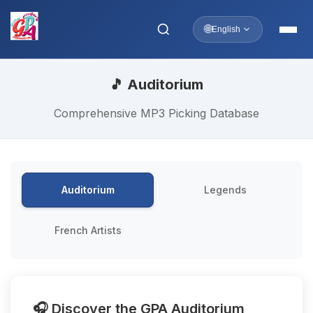
🌐
English
🎵 Auditorium
Comprehensive MP3 Picking Database
Auditorium
Legends
French Artists
🎧 Discover the GPA Auditorium