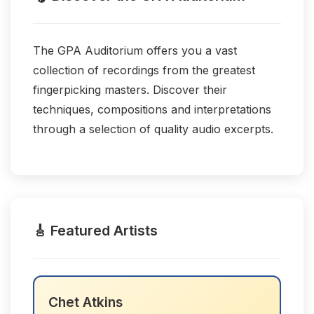
The GPA Auditorium offers you a vast
collection of recordings from the greatest
fingerpicking masters. Discover their
techniques, compositions and interpretations
through a selection of quality audio excerpts.
🎸 Featured Artists
Chet Atkins