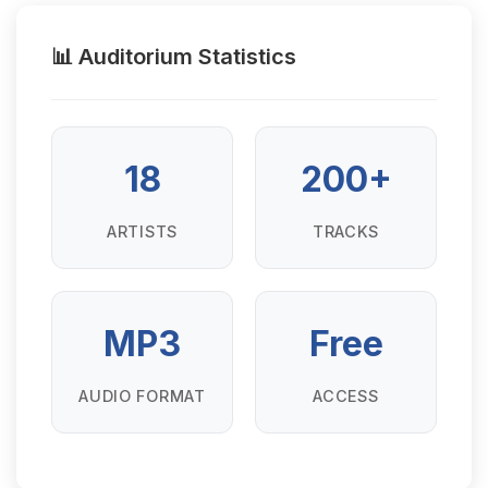
📊 Auditorium Statistics
18
200+
ARTISTS
TRACKS
MP3
Free
AUDIO FORMAT
ACCESS