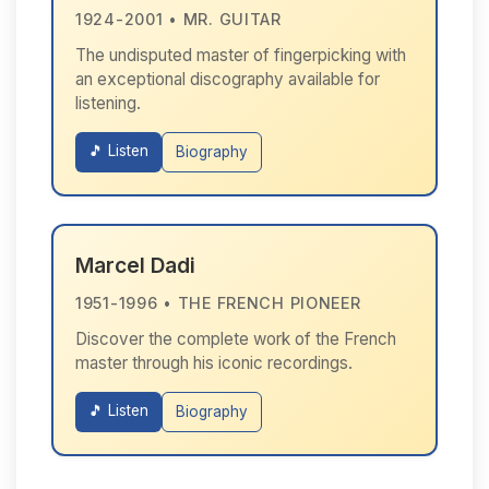
1924-2001 • MR. GUITAR
The undisputed master of fingerpicking with
an exceptional discography available for
listening.
🎵 Listen
Biography
Marcel Dadi
1951-1996 • THE FRENCH PIONEER
Discover the complete work of the French
master through his iconic recordings.
🎵 Listen
Biography