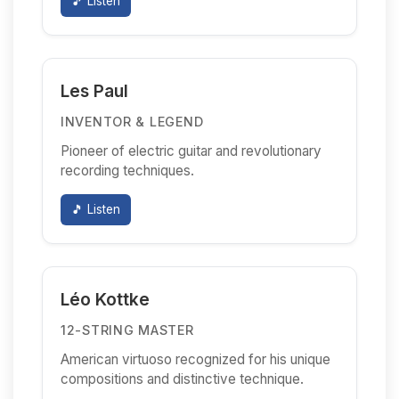
🎵 Listen
Les Paul
INVENTOR & LEGEND
Pioneer of electric guitar and revolutionary
recording techniques.
🎵 Listen
Léo Kottke
12-STRING MASTER
American virtuoso recognized for his unique
compositions and distinctive technique.