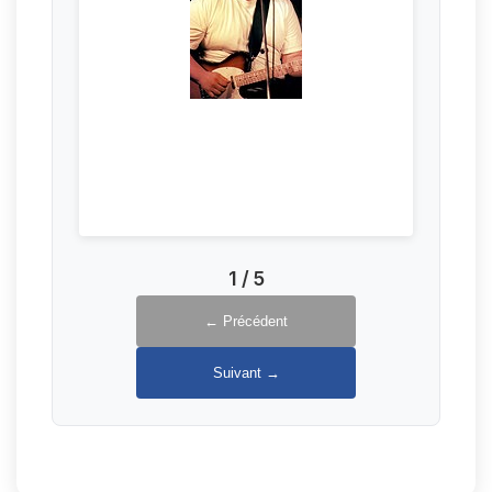
1
/
5
← Précédent
Suivant →