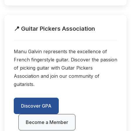
📍 Guitar Pickers Association
Manu Galvin represents the excellence of
French fingerstyle guitar. Discover the passion
of picking guitar with Guitar Pickers
Association and join our community of
guitarists.
Discover GPA
Become a Member