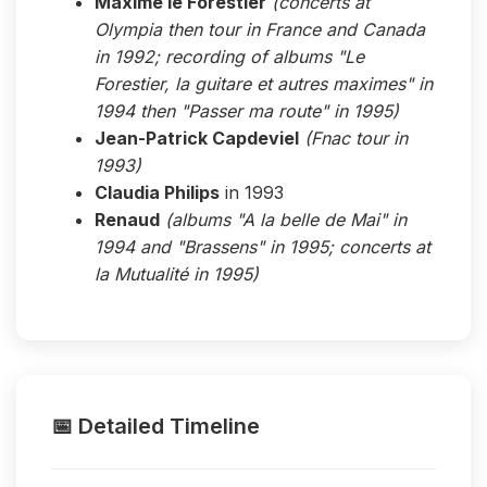
Maxime le Forestier
(concerts at
Olympia then tour in France and Canada
in 1992; recording of albums "Le
Forestier, la guitare et autres maximes" in
1994 then "Passer ma route" in 1995)
Jean-Patrick Capdeviel
(Fnac tour in
1993)
Claudia Philips
in 1993
Renaud
(albums "A la belle de Mai" in
1994 and "Brassens" in 1995; concerts at
la Mutualité in 1995)
📅 Detailed Timeline