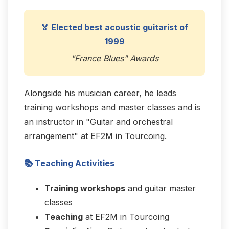
🏅 Elected best acoustic guitarist of
1999
"France Blues" Awards
Alongside his musician career, he leads
training workshops and master classes and is
an instructor in "Guitar and orchestral
arrangement" at EF2M in Tourcoing.
📚 Teaching Activities
Training workshops
and guitar master
classes
Teaching
at EF2M in Tourcoing