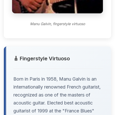
Manu Galvin, fingerstyle virtuoso
🎸 Fingerstyle Virtuoso
Born in Paris in 1958, Manu Galvin is an
internationally renowned French guitarist,
recognized as one of the masters of
acoustic guitar. Elected best acoustic
guitarist of 1999 at the "France Blues"