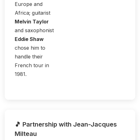
Europe and
Africa; guitarist
Melvin Taylor
and saxophonist
Eddie Shaw
chose him to
handle their
French tour in
1981.
🎵 Partnership with Jean-Jacques
Milteau