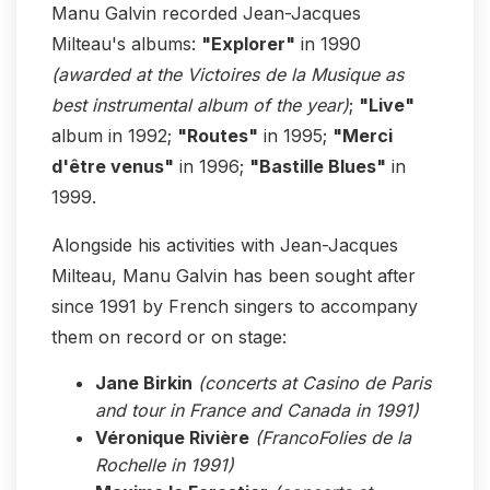
Manu Galvin recorded Jean-Jacques
Milteau's albums:
"Explorer"
in 1990
(awarded at the Victoires de la Musique as
best instrumental album of the year)
;
"Live"
album in 1992;
"Routes"
in 1995;
"Merci
d'être venus"
in 1996;
"Bastille Blues"
in
1999.
Alongside his activities with Jean-Jacques
Milteau, Manu Galvin has been sought after
since 1991 by French singers to accompany
them on record or on stage:
Jane Birkin
(concerts at Casino de Paris
and tour in France and Canada in 1991)
Véronique Rivière
(FrancoFolies de la
Rochelle in 1991)