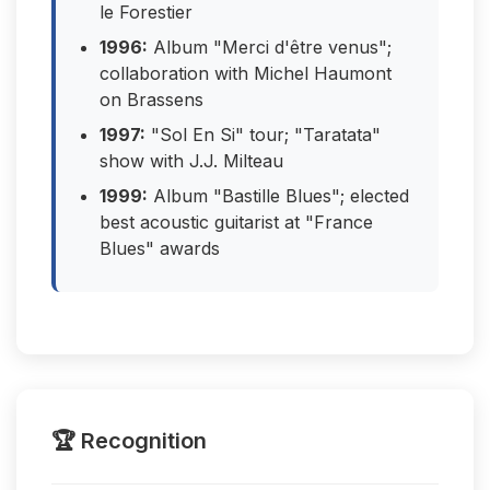
le Forestier
1996:
Album "Merci d'être venus";
collaboration with Michel Haumont
on Brassens
1997:
"Sol En Si" tour; "Taratata"
show with J.J. Milteau
1999:
Album "Bastille Blues"; elected
best acoustic guitarist at "France
Blues" awards
🏆 Recognition