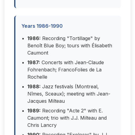
Years 1986-1990
1986:
Recording "Tortillage" by
Benoît Blue Boy; tours with Élisabeth
Caumont
1987:
Concerts with Jean-Claude
Fohrenbach; FrancoFolies de La
Rochelle
1988:
Jazz festivals (Montreal,
Nîmes, Sceaux); meeting with Jean-
Jacques Milteau
1989:
Recording "Acte 2" with E.
Caumont; trio with J.J. Milteau and
Chris Lancry
1990:
Recording "Explorer" by J.J.