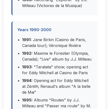
Milteau (Victoires de la Musique)
Years 1990-2000
1991:
Jane Birkin (Casino de Paris,
Canada tour); Véronique Rivière
1992:
Maxime le Forestier (Olympia,
Canada); "Live" album by J.J. Milteau
1993:
"Taratata" show; opening act
for Eddy Mitchell at Casino de Paris
1994:
Opening act for Eddy Mitchell
at Zénith; Renaud's album "A la belle
de Mai"
1995:
Albums "Routes" by J.J.
Milteau and "Passer ma route" by M.