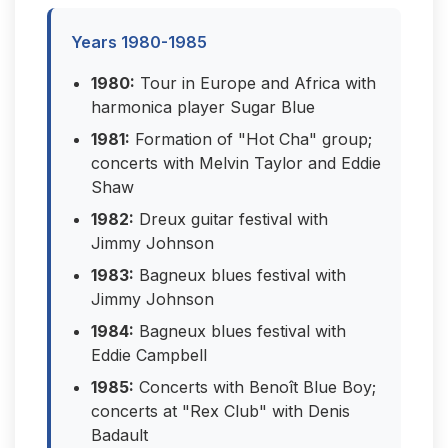
Years 1980-1985
1980:
Tour in Europe and Africa with
harmonica player Sugar Blue
1981:
Formation of "Hot Cha" group;
concerts with Melvin Taylor and Eddie
Shaw
1982:
Dreux guitar festival with
Jimmy Johnson
1983:
Bagneux blues festival with
Jimmy Johnson
1984:
Bagneux blues festival with
Eddie Campbell
1985:
Concerts with Benoît Blue Boy;
concerts at "Rex Club" with Denis
Badault