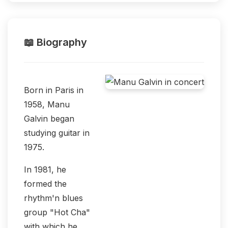
📖 Biography
Born in Paris in
1958, Manu
Galvin began
studying guitar in
1975.
In 1981, he
formed the
rhythm'n blues
group "Hot Cha"
with which he