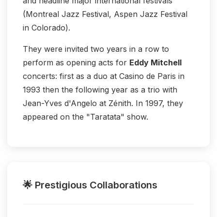
and headline major international festivals
(Montreal Jazz Festival, Aspen Jazz Festival
in Colorado).
They were invited two years in a row to
perform as opening acts for
Eddy Mitchell
concerts: first as a duo at Casino de Paris in
1993 then the following year as a trio with
Jean-Yves d'Angelo at Zénith. In 1997, they
appeared on the "Taratata" show.
🌟 Prestigious Collaborations