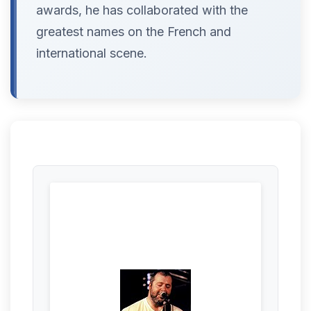
awards, he has collaborated with the
greatest names on the French and
international scene.