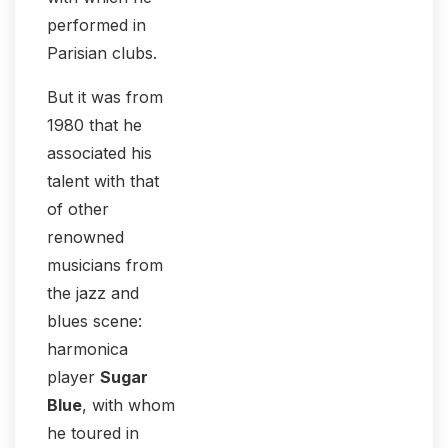
performed in
Parisian clubs.
But it was from
1980 that he
associated his
talent with that
of other
renowned
musicians from
the jazz and
blues scene:
harmonica
player
Sugar
Blue
, with whom
he toured in