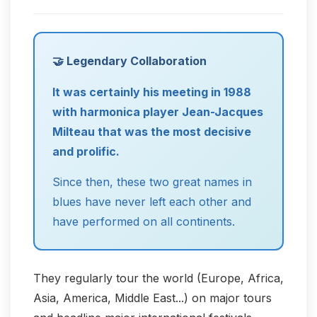
🤝 Legendary Collaboration
It was certainly his meeting in 1988
with harmonica player Jean-Jacques
Milteau that was the most decisive
and prolific.
Since then, these two great names in
blues have never left each other and
have performed on all continents.
They regularly tour the world (Europe, Africa,
Asia, America, Middle East...) on major tours