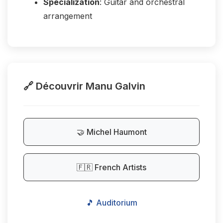
Specialization
: Guitar and orchestral
arrangement
🔗 Découvrir Manu Galvin
🤝 Michel Haumont
🇫🇷 French Artists
🎵 Auditorium