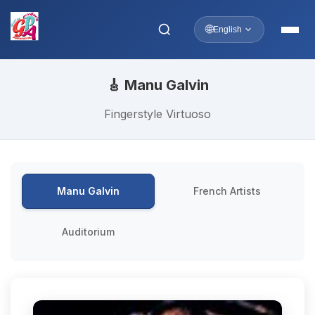
🌐
English
🎸 Manu Galvin
Fingerstyle Virtuoso
Manu Galvin
French Artists
Auditorium