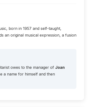
sic, born in 1957 and self-taught,
s an original musical expression, a fusion
uitarist owes to the manager of
Joan
ke a name for himself and then