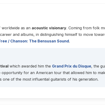
f worldwide as an
acoustic visionary
. Coming from folk mu
reer and albums, in distinguishing himself to move toward
p / Free / Chanson: The Bensusan Sound
.
tival
which awarded him the
Grand Prix du Disque
, the g
e opportunity for an American tour that allowed him to ma
s one of the most influential guitarists of his generation.