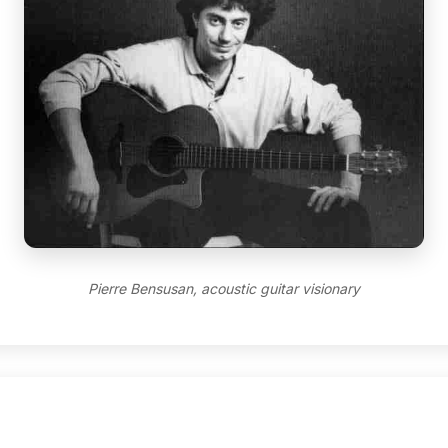
Pierre Bensusan, acoustic guitar visionary