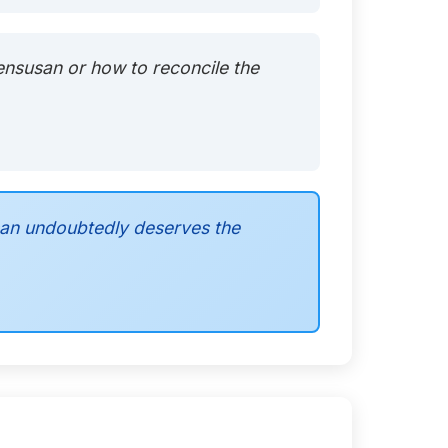
Bensusan or how to reconcile the
san undoubtedly deserves the