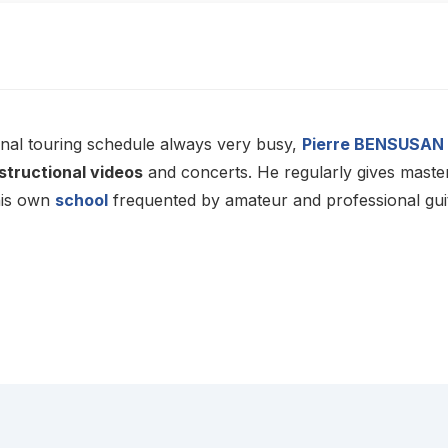
onal touring schedule always very busy,
Pierre BENSUSAN
structional videos
and concerts. He regularly gives master
his own
school
frequented by amateur and professional guit