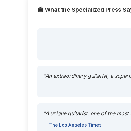
📰 What the Specialized Press Sa
"An extraordinary guitarist, a super
"A unique guitarist, one of the most
— The Los Angeles Times