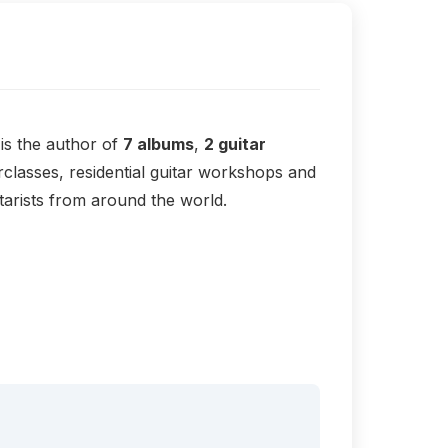
is the author of
7 albums
,
2 guitar
classes, residential guitar workshops and
arists from around the world.