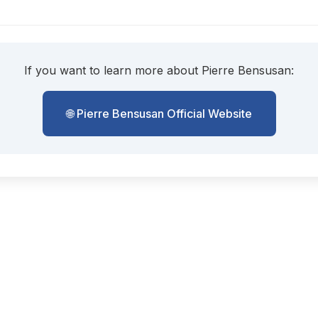
If you want to learn more about Pierre Bensusan:
🌐 Pierre Bensusan Official Website