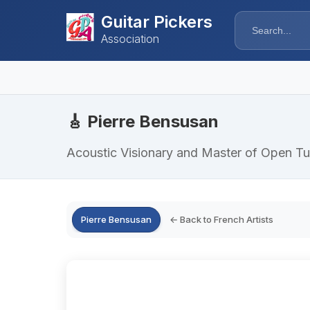
Guitar Pickers
Association
🎸 Pierre Bensusan
Acoustic Visionary and Master of Open Tu
Pierre Bensusan
← Back to French Artists