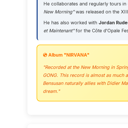
He collaborates and regularly tours in 
New Morning"
was released on the XIII
He has also worked with
Jordan Rude
et Maintenant"
for the Côte d'Opale Fes
💿 Album "NIRVANA"
"Recorded at the New Morning in Spring
GONG. This record is almost as much an 
Bensusan naturally allies with Didier M
dream."