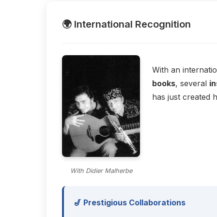
🌍 International Recognition
With an internati
books
, several
in
has just created 
With Didier Malherbe
🎷 Prestigious Collaborations