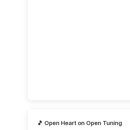
🎵 Open Heart on Open Tuning