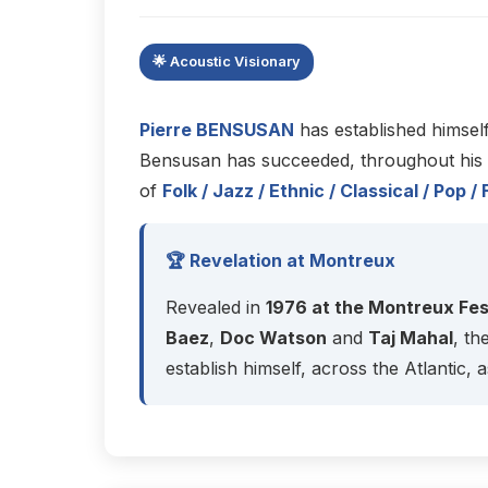
🌟 Acoustic Visionary
Pierre BENSUSAN
has established himsel
Bensusan has succeeded, throughout his ca
of
Folk / Jazz / Ethnic / Classical / Po
🏆 Revelation at Montreux
Revealed in
1976 at the Montreux Fes
Baez
,
Doc Watson
and
Taj Mahal
, th
establish himself, across the Atlantic, a