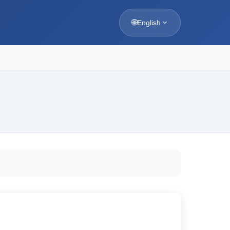
🌐
English