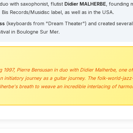
duo with saxophonist, flutist
Didier MALHERBE
, founding
 Bis Records/Musidisc label, as well as in the USA.
ss
(keyboards from "Dream Theater") and created several w
tival in Boulogne Sur Mer.
 1997, Pierre Bensusan in duo with Didier Malherbe, one of
initiatory journey as a guitar journey. The folk-world-jazz-
alherbe's breath to weave an incredible interlacing of har