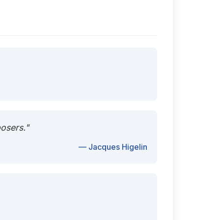
posers."
— Jacques Higelin