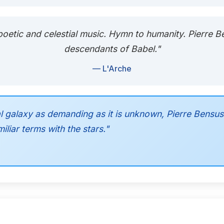
ly poetic and celestial music. Hymn to humanity. Pierre 
descendants of Babel."
— L'Arche
l galaxy as demanding as it is unknown, Pierre Bensu
liar terms with the stars."