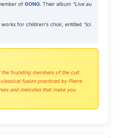
 member of
GONG
. Their album
"Live au
orks for children's choir, entitled
"Ici
 the founding members of the cult
classical fusion practiced by Pierre
monies and melodies that make you