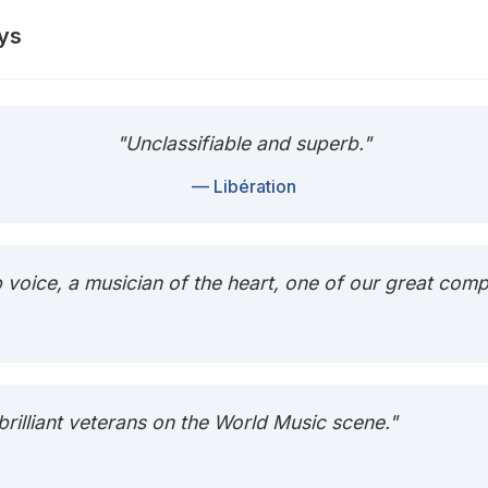
ys
"Unclassifiable and superb."
— Libération
b voice, a musician of the heart, one of our great com
 brilliant veterans on the World Music scene."