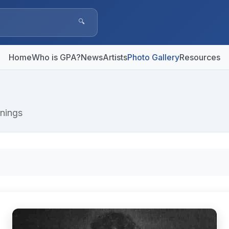
🔍
Home
Who is GPA?
News
Artists
Photo Gallery
Resources
nings