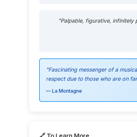
"Palpable, figurative, infinite
"Fascinating messenger of a musica
respect due to those who are on fami
— La Montagne
🔗 To Learn More