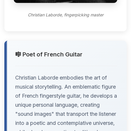
Christian Laborde, fingerpicking master
🎼 Poet of French Guitar
Christian Laborde embodies the art of
musical storytelling. An emblematic figure
of French fingerstyle guitar, he develops a
unique personal language, creating
"sound images" that transport the listener
into a poetic and contemplative universe,