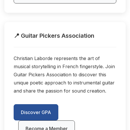
📍 Guitar Pickers Association
Christian Laborde represents the art of
musical storytelling in French fingerstyle. Join
Guitar Pickers Association to discover this
unique poetic approach to instrumental guitar
and share the passion for sound creation.
Discover GPA
Become a Member