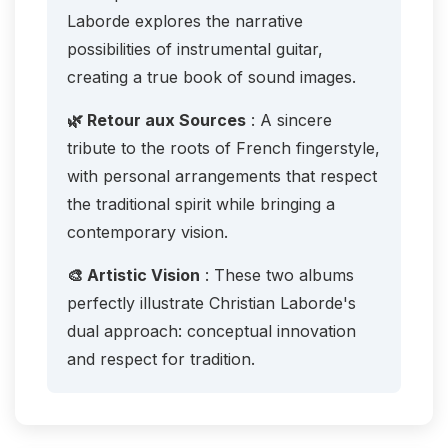
Laborde explores the narrative
possibilities of instrumental guitar,
creating a true book of sound images.
🌿 Retour aux Sources
: A sincere
tribute to the roots of French fingerstyle,
with personal arrangements that respect
the traditional spirit while bringing a
contemporary vision.
🎨 Artistic Vision
: These two albums
perfectly illustrate Christian Laborde's
dual approach: conceptual innovation
and respect for tradition.