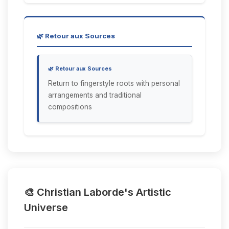
🌿 Retour aux Sources
🌿 Retour aux Sources
Return to fingerstyle roots with personal
arrangements and traditional
compositions
🎨 Christian Laborde's Artistic
Universe