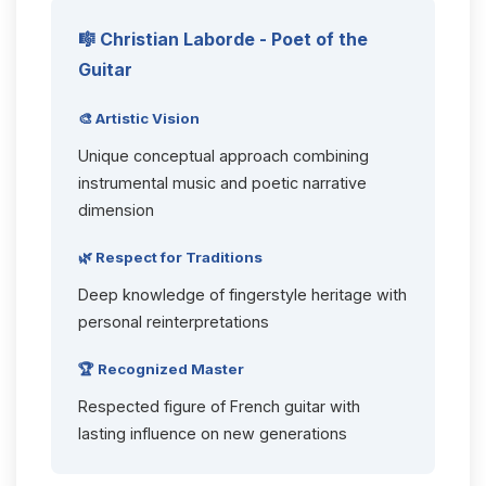
🎼 Christian Laborde - Poet of the
Guitar
🎨 Artistic Vision
Unique conceptual approach combining
instrumental music and poetic narrative
dimension
🌿 Respect for Traditions
Deep knowledge of fingerstyle heritage with
personal reinterpretations
🏆 Recognized Master
Respected figure of French guitar with
lasting influence on new generations