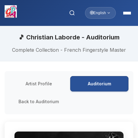
🌐
English
🎵 Christian Laborde - Auditorium
Complete Collection - French Fingerstyle Master
Artist Profile
Auditorium
Back to Auditorium