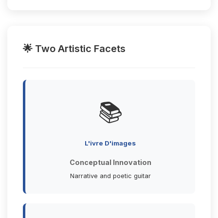
🌟 Two Artistic Facets
📚
L'ivre D'images
Conceptual Innovation
Narrative and poetic guitar