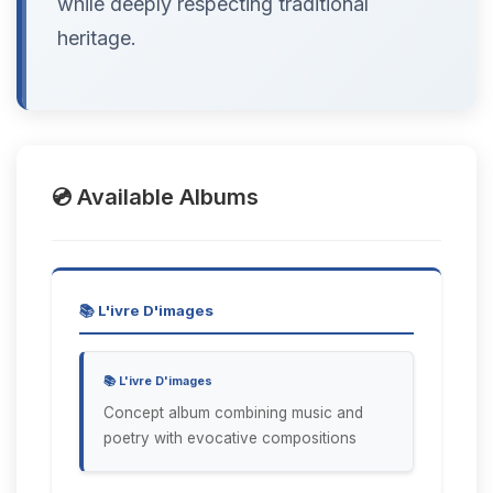
while deeply respecting traditional
heritage.
💿 Available Albums
📚 L'ivre D'images
📚 L'ivre D'images
Concept album combining music and
poetry with evocative compositions