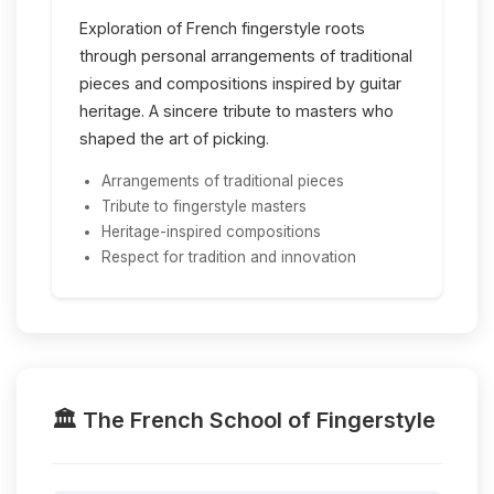
Exploration of French fingerstyle roots
through personal arrangements of traditional
pieces and compositions inspired by guitar
heritage. A sincere tribute to masters who
shaped the art of picking.
Arrangements of traditional pieces
Tribute to fingerstyle masters
Heritage-inspired compositions
Respect for tradition and innovation
🏛️ The French School of Fingerstyle