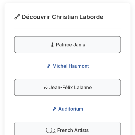
🔗 Découvrir Christian Laborde
🎸 Patrice Jania
🎵 Michel Haumont
🎶 Jean-Félix Lalanne
🎵 Auditorium
🇫🇷 French Artists