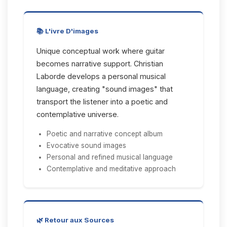
📚 L'ivre D'images
Unique conceptual work where guitar
becomes narrative support. Christian
Laborde develops a personal musical
language, creating "sound images" that
transport the listener into a poetic and
contemplative universe.
Poetic and narrative concept album
Evocative sound images
Personal and refined musical language
Contemplative and meditative approach
🌿 Retour aux Sources