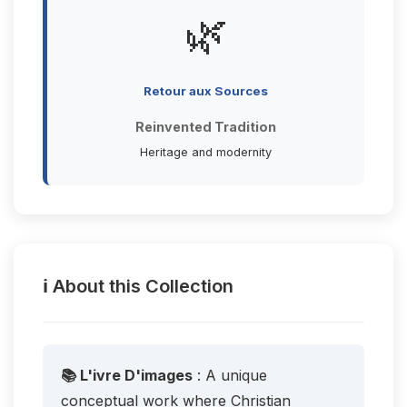
🌿
Retour aux Sources
Reinvented Tradition
Heritage and modernity
ℹ️ About this Collection
📚 L'ivre D'images
: A unique
conceptual work where Christian