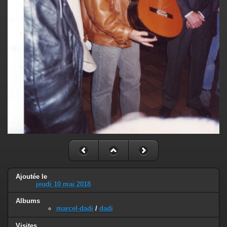
Ajoutée le
jeudi 10 mai 2018
Albums
marcel-dadi
/
dadi
Visites