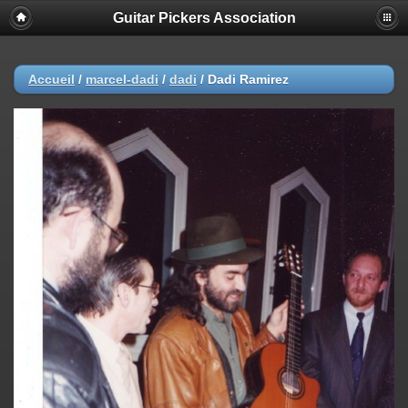
Guitar Pickers Association
Accueil
/
marcel-dadi
/
dadi
/
Dadi Ramirez