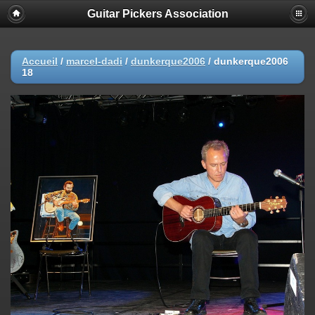
Guitar Pickers Association
Accueil
/
marcel-dadi
/
dunkerque2006
/
dunkerque2006
18