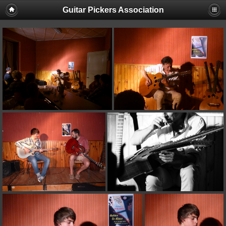
Guitar Pickers Association