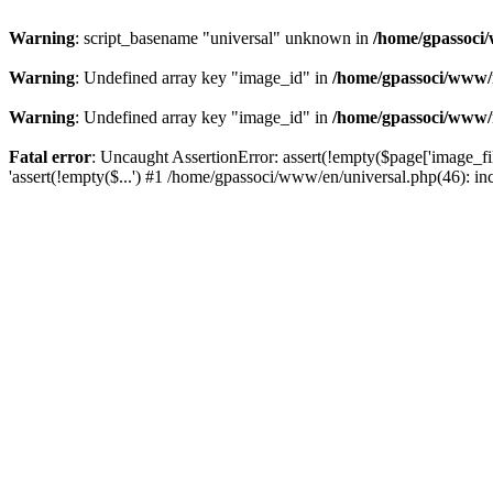
Warning
: script_basename "universal" unknown in
/home/gpassoci/
Warning
: Undefined array key "image_id" in
/home/gpassoci/www/
Warning
: Undefined array key "image_id" in
/home/gpassoci/www/
Fatal error
: Uncaught AssertionError: assert(!empty($page['image_fi
'assert(!empty($...') #1 /home/gpassoci/www/en/universal.php(46): in