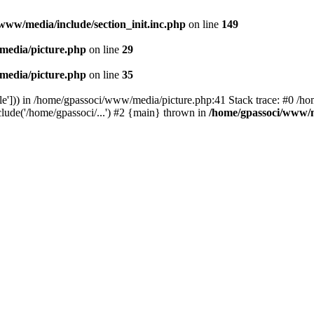
www/media/include/section_init.inc.php
on line
149
media/picture.php
on line
29
media/picture.php
on line
35
le'])) in /home/gpassoci/www/media/picture.php:41 Stack trace: #0 /ho
clude('/home/gpassoci/...') #2 {main} thrown in
/home/gpassoci/www/m