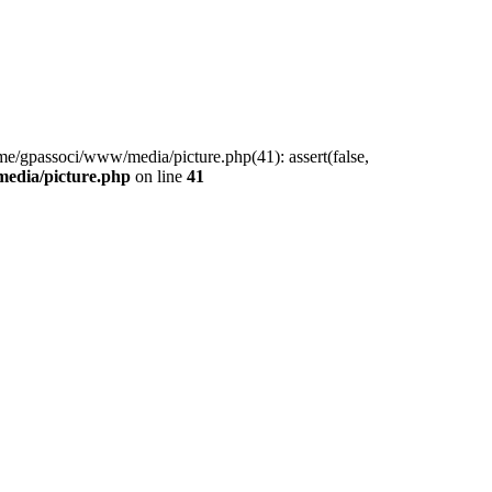
me/gpassoci/www/media/picture.php(41): assert(false,
edia/picture.php
on line
41