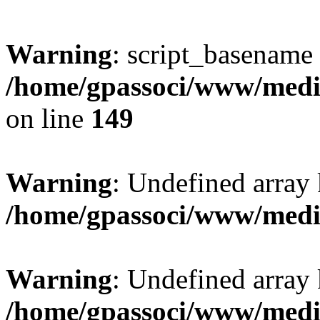
Warning
: script_basename
/home/gpassoci/www/media
on line
149
Warning
: Undefined array
/home/gpassoci/www/medi
Warning
: Undefined array
/home/gpassoci/www/medi