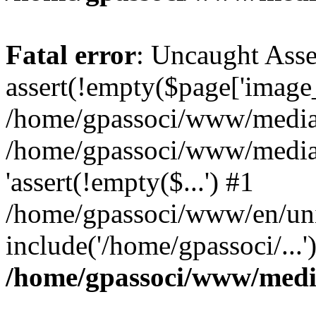
Fatal error
: Uncaught Asse
assert(!empty($page['image_f
/home/gpassoci/www/media/p
/home/gpassoci/www/media/p
'assert(!empty($...') #1
/home/gpassoci/www/en/uni
include('/home/gpassoci/...
/home/gpassoci/www/medi