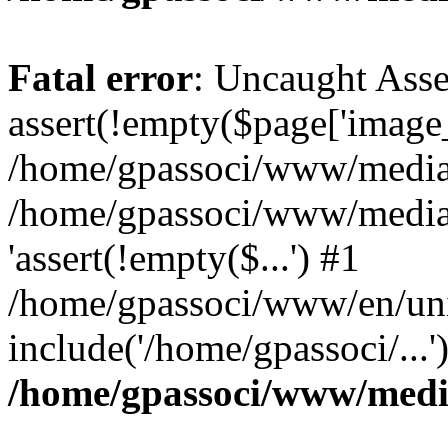
Fatal error
: Uncaught Asse
assert(!empty($page['image_f
/home/gpassoci/www/media/p
/home/gpassoci/www/media/p
'assert(!empty($...') #1
/home/gpassoci/www/en/uni
include('/home/gpassoci/...
/home/gpassoci/www/medi