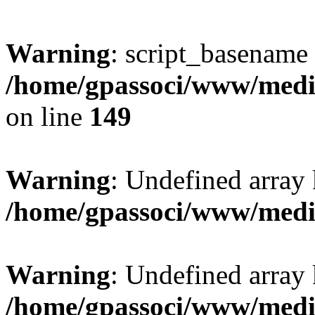
Warning
: script_basename
/home/gpassoci/www/media
on line
149
Warning
: Undefined array
/home/gpassoci/www/medi
Warning
: Undefined array
/home/gpassoci/www/medi