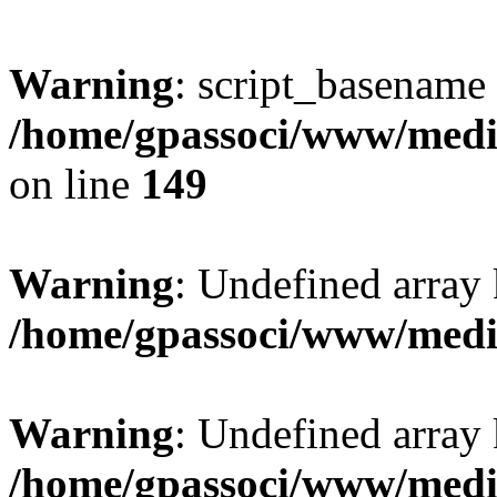
Warning
: script_basename
/home/gpassoci/www/media
on line
149
Warning
: Undefined array
/home/gpassoci/www/medi
Warning
: Undefined array
/home/gpassoci/www/medi