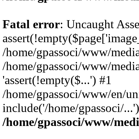
Fatal error
: Uncaught Asse
assert(!empty($page['image_f
/home/gpassoci/www/media/p
/home/gpassoci/www/media/p
'assert(!empty($...') #1
/home/gpassoci/www/en/uni
include('/home/gpassoci/...
/home/gpassoci/www/medi