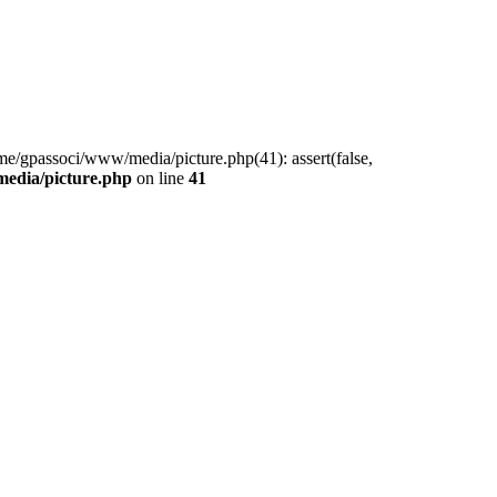
me/gpassoci/www/media/picture.php(41): assert(false,
edia/picture.php
on line
41