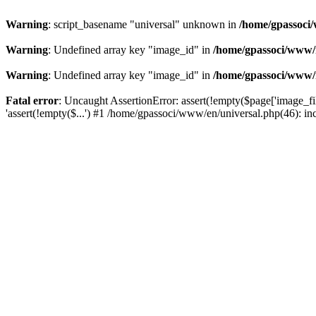
Warning
: script_basename "universal" unknown in
/home/gpassoci/
Warning
: Undefined array key "image_id" in
/home/gpassoci/www/
Warning
: Undefined array key "image_id" in
/home/gpassoci/www/
Fatal error
: Uncaught AssertionError: assert(!empty($page['image_fi
'assert(!empty($...') #1 /home/gpassoci/www/en/universal.php(46): in