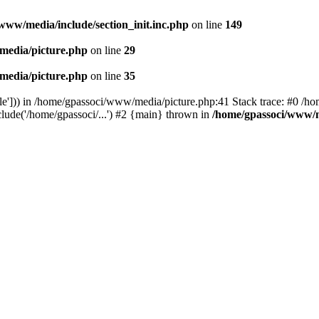
www/media/include/section_init.inc.php
on line
149
media/picture.php
on line
29
media/picture.php
on line
35
le'])) in /home/gpassoci/www/media/picture.php:41 Stack trace: #0 /ho
clude('/home/gpassoci/...') #2 {main} thrown in
/home/gpassoci/www/m