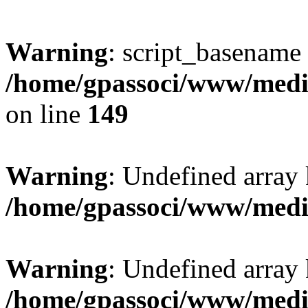
Warning
: script_basename
/home/gpassoci/www/media
on line
149
Warning
: Undefined array
/home/gpassoci/www/medi
Warning
: Undefined array
/home/gpassoci/www/medi