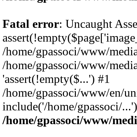
Fatal error
: Uncaught Asse
assert(!empty($page['image_f
/home/gpassoci/www/media/p
/home/gpassoci/www/media/p
'assert(!empty($...') #1
/home/gpassoci/www/en/uni
include('/home/gpassoci/...
/home/gpassoci/www/medi