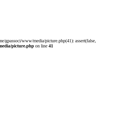
me/gpassoci/www/media/picture.php(41): assert(false,
edia/picture.php
on line
41