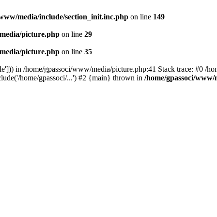
www/media/include/section_init.inc.php
on line
149
media/picture.php
on line
29
media/picture.php
on line
35
le'])) in /home/gpassoci/www/media/picture.php:41 Stack trace: #0 /ho
clude('/home/gpassoci/...') #2 {main} thrown in
/home/gpassoci/www/m