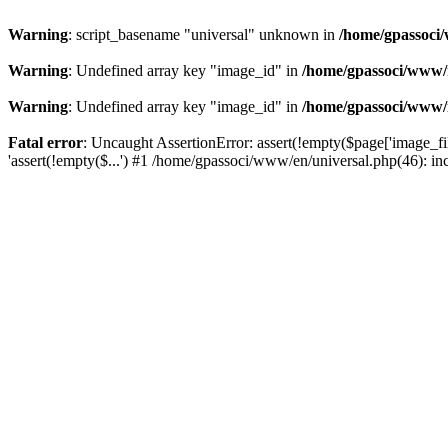
Warning
: script_basename "universal" unknown in
/home/gpassoci/
Warning
: Undefined array key "image_id" in
/home/gpassoci/www/
Warning
: Undefined array key "image_id" in
/home/gpassoci/www/
Fatal error
: Uncaught AssertionError: assert(!empty($page['image_fi
'assert(!empty($...') #1 /home/gpassoci/www/en/universal.php(46): in