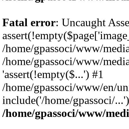
Fatal error
: Uncaught Asse
assert(!empty($page['image_f
/home/gpassoci/www/media/p
/home/gpassoci/www/media/p
'assert(!empty($...') #1
/home/gpassoci/www/en/uni
include('/home/gpassoci/...
/home/gpassoci/www/medi