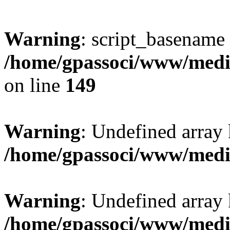
Warning
: script_basename
/home/gpassoci/www/media
on line
149
Warning
: Undefined array
/home/gpassoci/www/medi
Warning
: Undefined array
/home/gpassoci/www/medi