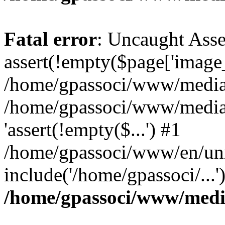
Fatal error
: Uncaught Asse
assert(!empty($page['image_f
/home/gpassoci/www/media/p
/home/gpassoci/www/media/p
'assert(!empty($...') #1
/home/gpassoci/www/en/uni
include('/home/gpassoci/...
/home/gpassoci/www/medi