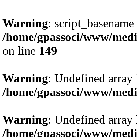
Warning
: script_basename
/home/gpassoci/www/media
on line
149
Warning
: Undefined array
/home/gpassoci/www/medi
Warning
: Undefined array
/home/gpassoci/www/medi