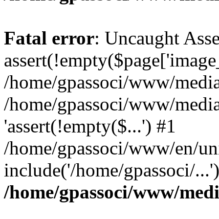
Fatal error
: Uncaught Asse
assert(!empty($page['image_f
/home/gpassoci/www/media/p
/home/gpassoci/www/media/p
'assert(!empty($...') #1
/home/gpassoci/www/en/uni
include('/home/gpassoci/...
/home/gpassoci/www/medi