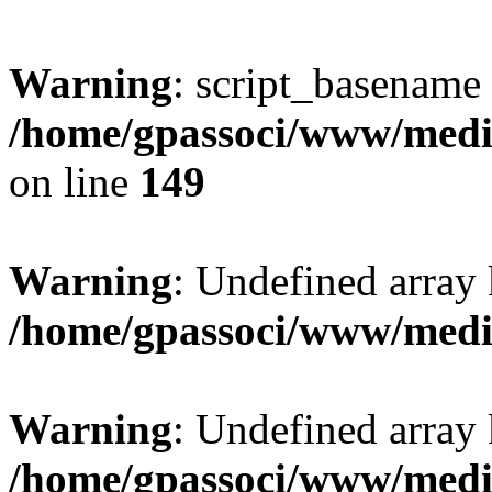
Warning
: script_basename
/home/gpassoci/www/media
on line
149
Warning
: Undefined array
/home/gpassoci/www/medi
Warning
: Undefined array
/home/gpassoci/www/medi