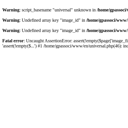
Warning
: script_basename "universal" unknown in
/home/gpassoci/
Warning
: Undefined array key "image_id" in
/home/gpassoci/www/
Warning
: Undefined array key "image_id" in
/home/gpassoci/www/
Fatal error
: Uncaught AssertionError: assert(!empty($page['image_fi
'assert(!empty($...') #1 /home/gpassoci/www/en/universal.php(46): in