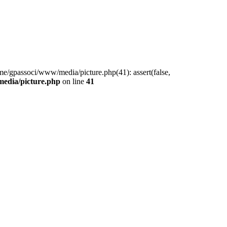
me/gpassoci/www/media/picture.php(41): assert(false,
edia/picture.php
on line
41