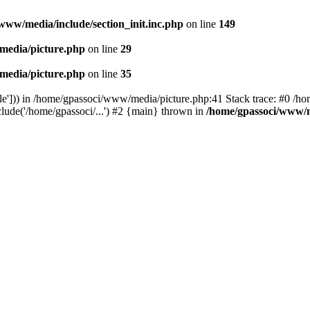
www/media/include/section_init.inc.php
on line
149
media/picture.php
on line
29
media/picture.php
on line
35
le'])) in /home/gpassoci/www/media/picture.php:41 Stack trace: #0 /ho
clude('/home/gpassoci/...') #2 {main} thrown in
/home/gpassoci/www/m