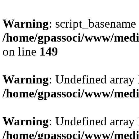
Warning
: script_basename
/home/gpassoci/www/media
on line
149
Warning
: Undefined array
/home/gpassoci/www/medi
Warning
: Undefined array
/home/gpassoci/www/medi