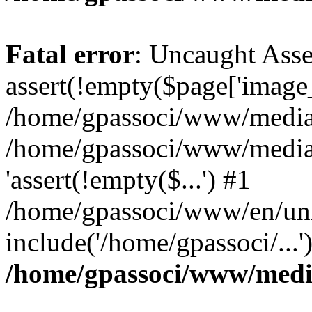
Fatal error
: Uncaught Asse
assert(!empty($page['image_f
/home/gpassoci/www/media/p
/home/gpassoci/www/media/p
'assert(!empty($...') #1
/home/gpassoci/www/en/uni
include('/home/gpassoci/...
/home/gpassoci/www/medi