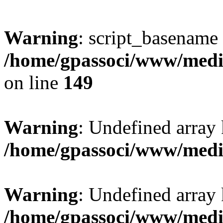
Warning
: script_basename
/home/gpassoci/www/media
on line
149
Warning
: Undefined array
/home/gpassoci/www/medi
Warning
: Undefined array
/home/gpassoci/www/medi