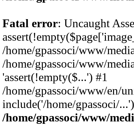
Fatal error
: Uncaught Asse
assert(!empty($page['image_f
/home/gpassoci/www/media/p
/home/gpassoci/www/media/p
'assert(!empty($...') #1
/home/gpassoci/www/en/uni
include('/home/gpassoci/...
/home/gpassoci/www/medi