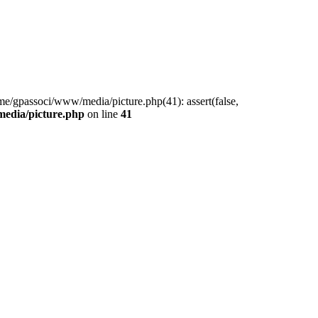
me/gpassoci/www/media/picture.php(41): assert(false,
edia/picture.php
on line
41