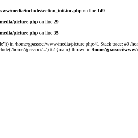
www/media/include/section_init.inc.php
on line
149
media/picture.php
on line
29
media/picture.php
on line
35
le'])) in /home/gpassoci/www/media/picture.php:41 Stack trace: #0 /ho
clude('/home/gpassoci/...') #2 {main} thrown in
/home/gpassoci/www/m