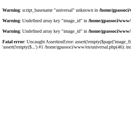
Warning
: script_basename "universal" unknown in
/home/gpassoci/
Warning
: Undefined array key "image_id" in
/home/gpassoci/www/
Warning
: Undefined array key "image_id" in
/home/gpassoci/www/
Fatal error
: Uncaught AssertionError: assert(!empty($page['image_fi
'assert(!empty($...') #1 /home/gpassoci/www/en/universal.php(46): in