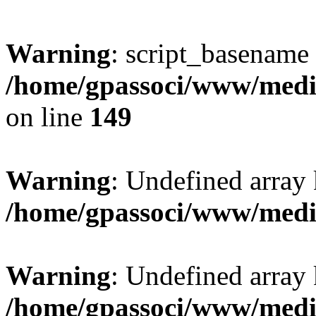
Warning
: script_basename
/home/gpassoci/www/media
on line
149
Warning
: Undefined array
/home/gpassoci/www/medi
Warning
: Undefined array
/home/gpassoci/www/medi