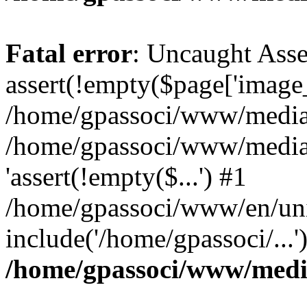
Fatal error
: Uncaught Asse
assert(!empty($page['image_f
/home/gpassoci/www/media/p
/home/gpassoci/www/media/p
'assert(!empty($...') #1
/home/gpassoci/www/en/uni
include('/home/gpassoci/...
/home/gpassoci/www/medi