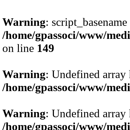
Warning
: script_basename
/home/gpassoci/www/media
on line
149
Warning
: Undefined array
/home/gpassoci/www/medi
Warning
: Undefined array
/home/gpassoci/www/medi