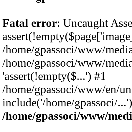
Fatal error
: Uncaught Asse
assert(!empty($page['image_f
/home/gpassoci/www/media/p
/home/gpassoci/www/media/p
'assert(!empty($...') #1
/home/gpassoci/www/en/uni
include('/home/gpassoci/...
/home/gpassoci/www/medi