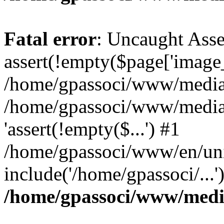
Fatal error
: Uncaught Asse
assert(!empty($page['image_f
/home/gpassoci/www/media/p
/home/gpassoci/www/media/p
'assert(!empty($...') #1
/home/gpassoci/www/en/uni
include('/home/gpassoci/...
/home/gpassoci/www/medi