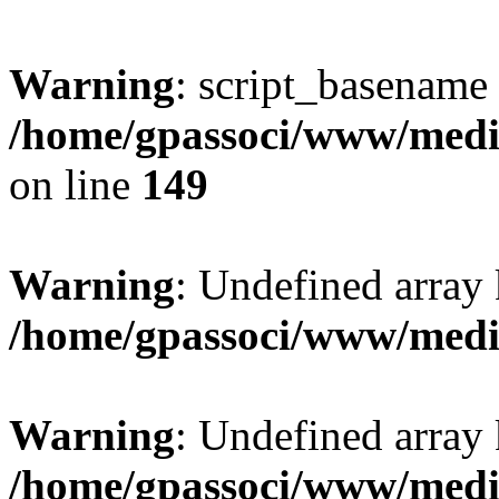
Warning
: script_basename
/home/gpassoci/www/media
on line
149
Warning
: Undefined array
/home/gpassoci/www/medi
Warning
: Undefined array
/home/gpassoci/www/medi