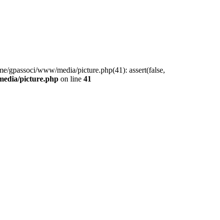
me/gpassoci/www/media/picture.php(41): assert(false,
edia/picture.php
on line
41