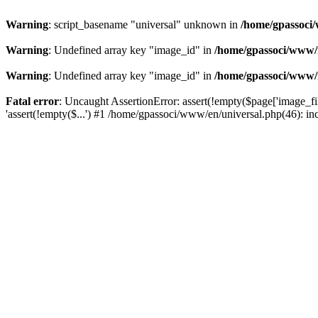
Warning
: script_basename "universal" unknown in
/home/gpassoci/
Warning
: Undefined array key "image_id" in
/home/gpassoci/www/
Warning
: Undefined array key "image_id" in
/home/gpassoci/www/
Fatal error
: Uncaught AssertionError: assert(!empty($page['image_fi
'assert(!empty($...') #1 /home/gpassoci/www/en/universal.php(46): in