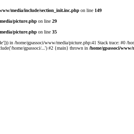
www/media/include/section_init.inc.php
on line
149
media/picture.php
on line
29
media/picture.php
on line
35
le'])) in /home/gpassoci/www/media/picture.php:41 Stack trace: #0 /ho
clude('/home/gpassoci/...') #2 {main} thrown in
/home/gpassoci/www/m