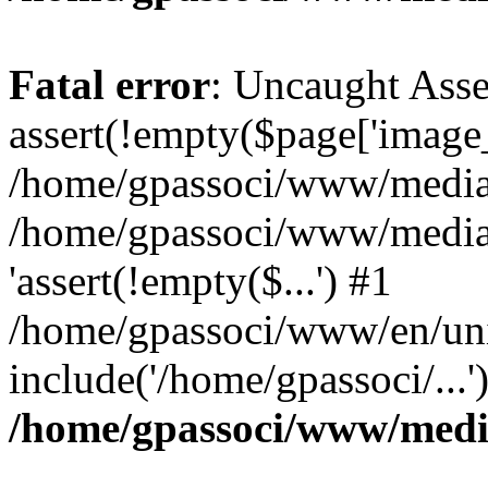
Fatal error
: Uncaught Asse
assert(!empty($page['image_f
/home/gpassoci/www/media/p
/home/gpassoci/www/media/p
'assert(!empty($...') #1
/home/gpassoci/www/en/uni
include('/home/gpassoci/...
/home/gpassoci/www/medi