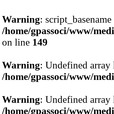
Warning
: script_basename
/home/gpassoci/www/media
on line
149
Warning
: Undefined array
/home/gpassoci/www/medi
Warning
: Undefined array
/home/gpassoci/www/medi