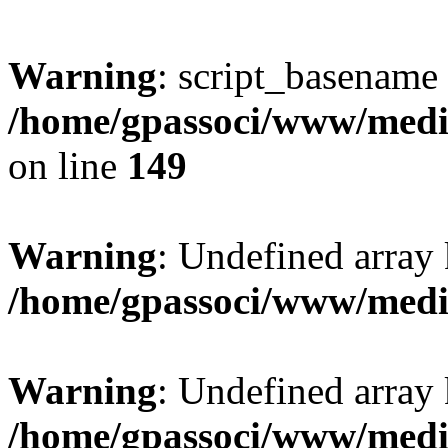
Warning
: script_basename
/home/gpassoci/www/media
on line
149
Warning
: Undefined array
/home/gpassoci/www/medi
Warning
: Undefined array
/home/gpassoci/www/medi