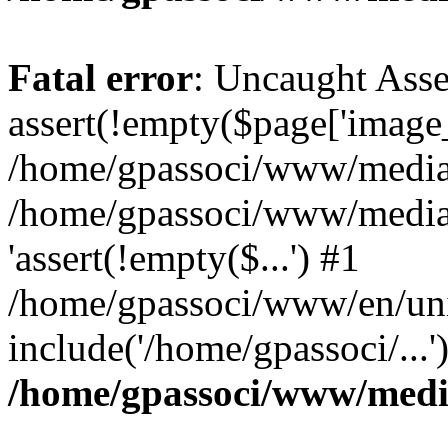
Fatal error
: Uncaught Asse
assert(!empty($page['image_f
/home/gpassoci/www/media/p
/home/gpassoci/www/media/p
'assert(!empty($...') #1
/home/gpassoci/www/en/uni
include('/home/gpassoci/...
/home/gpassoci/www/medi