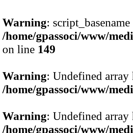
Warning
: script_basename
/home/gpassoci/www/media
on line
149
Warning
: Undefined array
/home/gpassoci/www/medi
Warning
: Undefined array
/home/gpassoci/www/medi