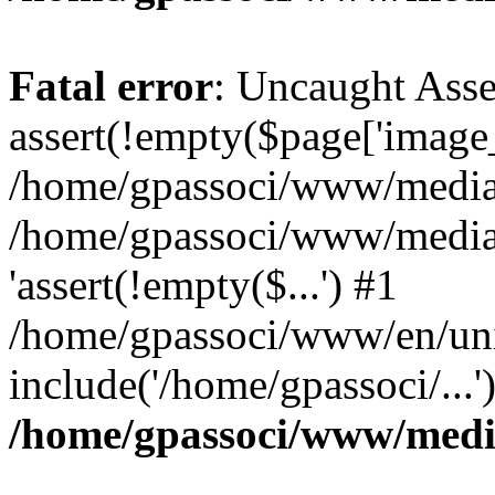
Fatal error
: Uncaught Asse
assert(!empty($page['image_f
/home/gpassoci/www/media/p
/home/gpassoci/www/media/p
'assert(!empty($...') #1
/home/gpassoci/www/en/uni
include('/home/gpassoci/...
/home/gpassoci/www/medi