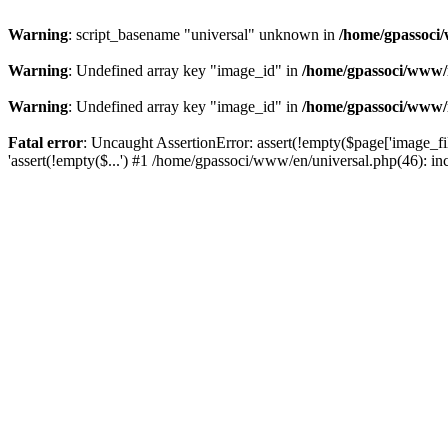
Warning
: script_basename "universal" unknown in
/home/gpassoci/
Warning
: Undefined array key "image_id" in
/home/gpassoci/www/
Warning
: Undefined array key "image_id" in
/home/gpassoci/www/
Fatal error
: Uncaught AssertionError: assert(!empty($page['image_fi
'assert(!empty($...') #1 /home/gpassoci/www/en/universal.php(46): in