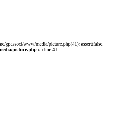
me/gpassoci/www/media/picture.php(41): assert(false,
edia/picture.php
on line
41