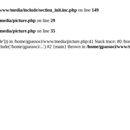
www/media/include/section_init.inc.php
on line
149
media/picture.php
on line
29
media/picture.php
on line
35
le'])) in /home/gpassoci/www/media/picture.php:41 Stack trace: #0 /ho
clude('/home/gpassoci/...') #2 {main} thrown in
/home/gpassoci/www/m