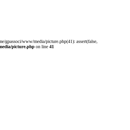
me/gpassoci/www/media/picture.php(41): assert(false,
edia/picture.php
on line
41