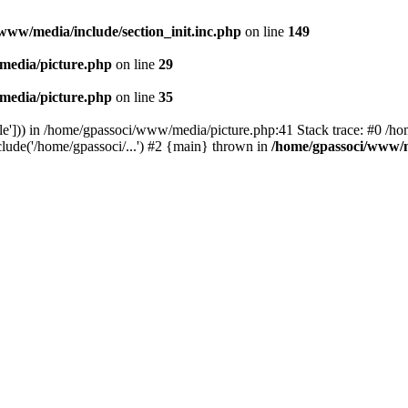
www/media/include/section_init.inc.php
on line
149
media/picture.php
on line
29
media/picture.php
on line
35
le'])) in /home/gpassoci/www/media/picture.php:41 Stack trace: #0 /ho
clude('/home/gpassoci/...') #2 {main} thrown in
/home/gpassoci/www/m