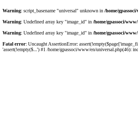
Warning
: script_basename "universal" unknown in
/home/gpassoci/
Warning
: Undefined array key "image_id" in
/home/gpassoci/www/
Warning
: Undefined array key "image_id" in
/home/gpassoci/www/
Fatal error
: Uncaught AssertionError: assert(!empty($page['image_fi
'assert(!empty($...') #1 /home/gpassoci/www/en/universal.php(46): in