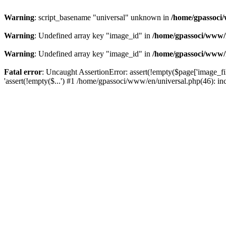
Warning
: script_basename "universal" unknown in
/home/gpassoci/
Warning
: Undefined array key "image_id" in
/home/gpassoci/www/
Warning
: Undefined array key "image_id" in
/home/gpassoci/www/
Fatal error
: Uncaught AssertionError: assert(!empty($page['image_fi
'assert(!empty($...') #1 /home/gpassoci/www/en/universal.php(46): in