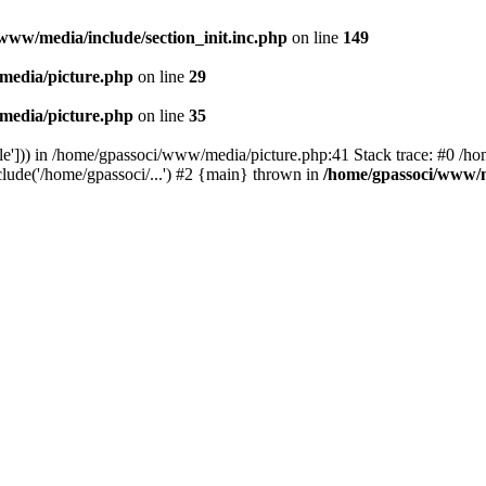
www/media/include/section_init.inc.php
on line
149
media/picture.php
on line
29
media/picture.php
on line
35
le'])) in /home/gpassoci/www/media/picture.php:41 Stack trace: #0 /ho
clude('/home/gpassoci/...') #2 {main} thrown in
/home/gpassoci/www/m