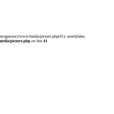
me/gpassoci/www/media/picture.php(41): assert(false,
edia/picture.php
on line
41