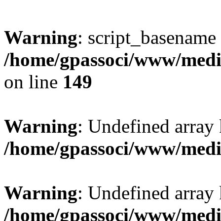
Warning
: script_basename
/home/gpassoci/www/media
on line
149
Warning
: Undefined array
/home/gpassoci/www/medi
Warning
: Undefined array
/home/gpassoci/www/medi