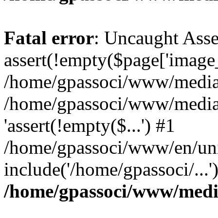
Fatal error
: Uncaught Asse
assert(!empty($page['image_f
/home/gpassoci/www/media/p
/home/gpassoci/www/media/p
'assert(!empty($...') #1
/home/gpassoci/www/en/uni
include('/home/gpassoci/...
/home/gpassoci/www/medi