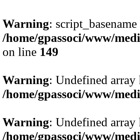
Warning
: script_basename
/home/gpassoci/www/media
on line
149
Warning
: Undefined array
/home/gpassoci/www/medi
Warning
: Undefined array
/home/gpassoci/www/medi