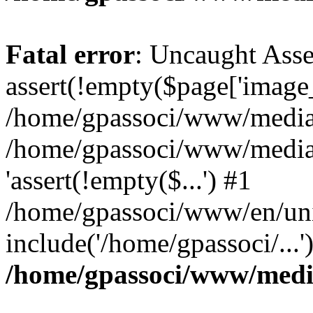
Fatal error
: Uncaught Asse
assert(!empty($page['image_f
/home/gpassoci/www/media/p
/home/gpassoci/www/media/p
'assert(!empty($...') #1
/home/gpassoci/www/en/uni
include('/home/gpassoci/...
/home/gpassoci/www/medi