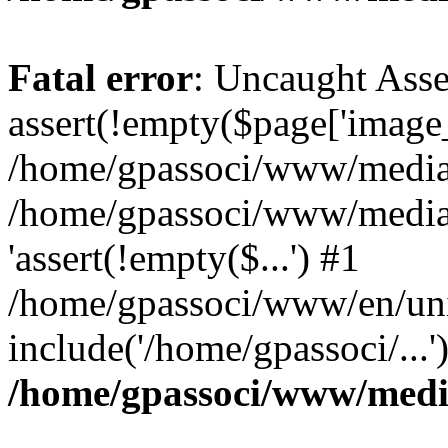
Fatal error
: Uncaught Asse
assert(!empty($page['image_f
/home/gpassoci/www/media/p
/home/gpassoci/www/media/p
'assert(!empty($...') #1
/home/gpassoci/www/en/uni
include('/home/gpassoci/...
/home/gpassoci/www/medi