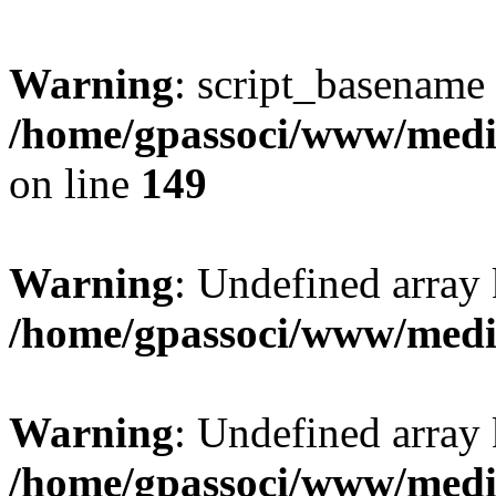
Warning
: script_basename
/home/gpassoci/www/media
on line
149
Warning
: Undefined array
/home/gpassoci/www/medi
Warning
: Undefined array
/home/gpassoci/www/medi