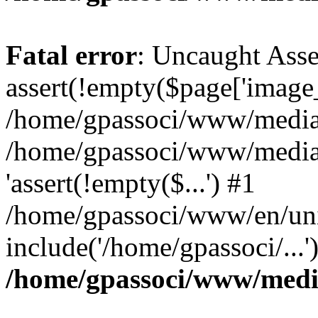
Fatal error
: Uncaught Asse
assert(!empty($page['image_f
/home/gpassoci/www/media/p
/home/gpassoci/www/media/p
'assert(!empty($...') #1
/home/gpassoci/www/en/uni
include('/home/gpassoci/...
/home/gpassoci/www/medi