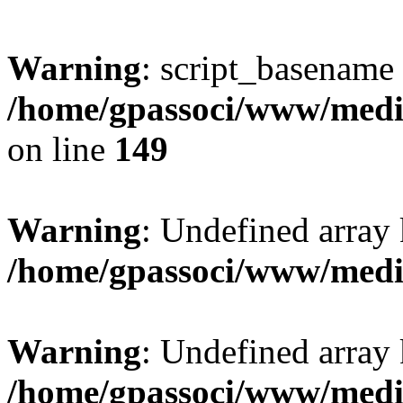
Warning
: script_basename
/home/gpassoci/www/media
on line
149
Warning
: Undefined array
/home/gpassoci/www/medi
Warning
: Undefined array
/home/gpassoci/www/medi