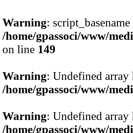
Warning
: script_basename
/home/gpassoci/www/media
on line
149
Warning
: Undefined array
/home/gpassoci/www/medi
Warning
: Undefined array
/home/gpassoci/www/medi