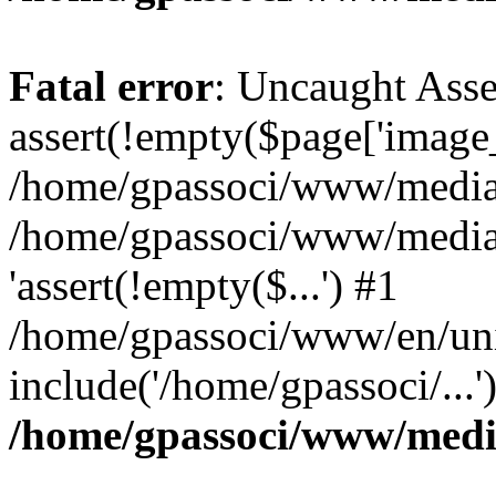
Fatal error
: Uncaught Asse
assert(!empty($page['image_f
/home/gpassoci/www/media/p
/home/gpassoci/www/media/p
'assert(!empty($...') #1
/home/gpassoci/www/en/uni
include('/home/gpassoci/...
/home/gpassoci/www/medi