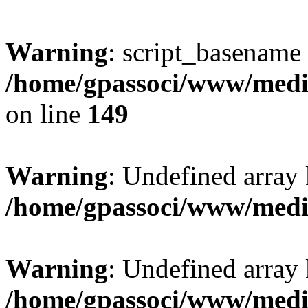
Warning
: script_basename
/home/gpassoci/www/media
on line
149
Warning
: Undefined array
/home/gpassoci/www/medi
Warning
: Undefined array
/home/gpassoci/www/medi