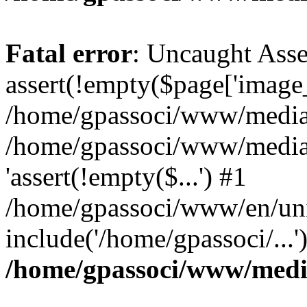
Fatal error
: Uncaught Asse
assert(!empty($page['image_f
/home/gpassoci/www/media/p
/home/gpassoci/www/media/p
'assert(!empty($...') #1
/home/gpassoci/www/en/uni
include('/home/gpassoci/...
/home/gpassoci/www/medi