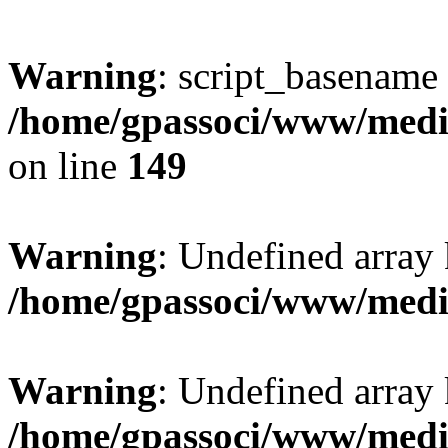
Warning
: script_basename
/home/gpassoci/www/media
on line
149
Warning
: Undefined array
/home/gpassoci/www/medi
Warning
: Undefined array
/home/gpassoci/www/medi