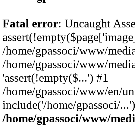
Fatal error
: Uncaught Asse
assert(!empty($page['image_f
/home/gpassoci/www/media/p
/home/gpassoci/www/media/p
'assert(!empty($...') #1
/home/gpassoci/www/en/uni
include('/home/gpassoci/...
/home/gpassoci/www/medi