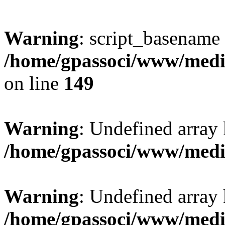
Warning
: script_basename
/home/gpassoci/www/media
on line
149
Warning
: Undefined array
/home/gpassoci/www/medi
Warning
: Undefined array
/home/gpassoci/www/medi