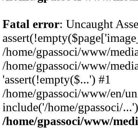
Fatal error
: Uncaught Asse
assert(!empty($page['image_f
/home/gpassoci/www/media/p
/home/gpassoci/www/media/p
'assert(!empty($...') #1
/home/gpassoci/www/en/uni
include('/home/gpassoci/...
/home/gpassoci/www/medi