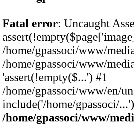
Fatal error
: Uncaught Asse
assert(!empty($page['image_f
/home/gpassoci/www/media/p
/home/gpassoci/www/media/p
'assert(!empty($...') #1
/home/gpassoci/www/en/uni
include('/home/gpassoci/...
/home/gpassoci/www/medi