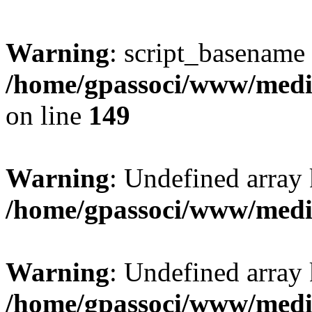
Warning
: script_basename
/home/gpassoci/www/media
on line
149
Warning
: Undefined array
/home/gpassoci/www/medi
Warning
: Undefined array
/home/gpassoci/www/medi