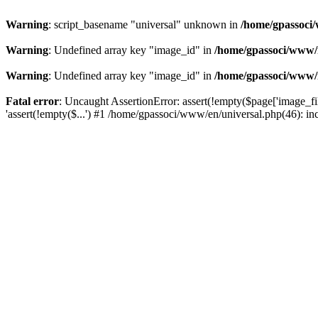
Warning
: script_basename "universal" unknown in
/home/gpassoci/
Warning
: Undefined array key "image_id" in
/home/gpassoci/www/
Warning
: Undefined array key "image_id" in
/home/gpassoci/www/
Fatal error
: Uncaught AssertionError: assert(!empty($page['image_fi
'assert(!empty($...') #1 /home/gpassoci/www/en/universal.php(46): in