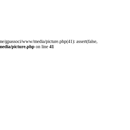
me/gpassoci/www/media/picture.php(41): assert(false,
edia/picture.php
on line
41