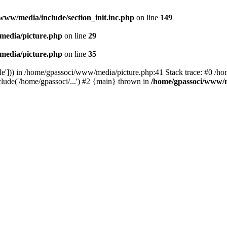
www/media/include/section_init.inc.php
on line
149
media/picture.php
on line
29
media/picture.php
on line
35
le'])) in /home/gpassoci/www/media/picture.php:41 Stack trace: #0 /ho
clude('/home/gpassoci/...') #2 {main} thrown in
/home/gpassoci/www/m