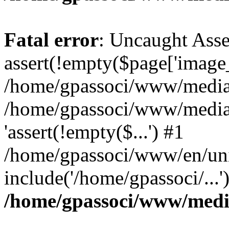
Fatal error
: Uncaught Asse
assert(!empty($page['image_f
/home/gpassoci/www/media/p
/home/gpassoci/www/media/p
'assert(!empty($...') #1
/home/gpassoci/www/en/uni
include('/home/gpassoci/...
/home/gpassoci/www/medi