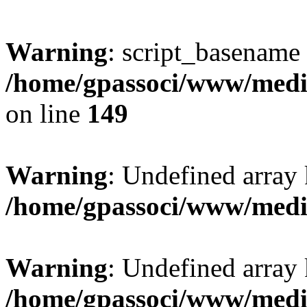
Warning
: script_basename
/home/gpassoci/www/media
on line
149
Warning
: Undefined array
/home/gpassoci/www/medi
Warning
: Undefined array
/home/gpassoci/www/medi