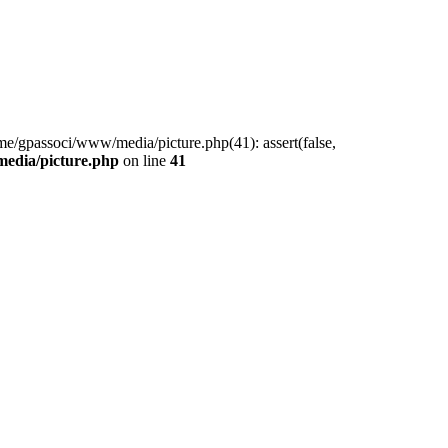
me/gpassoci/www/media/picture.php(41): assert(false,
edia/picture.php
on line
41