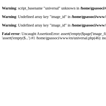
Warning
: script_basename "universal" unknown in
/home/gpassoci/
Warning
: Undefined array key "image_id" in
/home/gpassoci/www/
Warning
: Undefined array key "image_id" in
/home/gpassoci/www/
Fatal error
: Uncaught AssertionError: assert(!empty($page['image_fi
'assert(!empty($...') #1 /home/gpassoci/www/en/universal.php(46): in