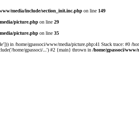
www/media/include/section_init.inc.php
on line
149
media/picture.php
on line
29
media/picture.php
on line
35
le'])) in /home/gpassoci/www/media/picture.php:41 Stack trace: #0 /ho
clude('/home/gpassoci/...') #2 {main} thrown in
/home/gpassoci/www/m