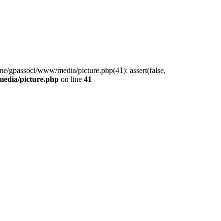
me/gpassoci/www/media/picture.php(41): assert(false,
edia/picture.php
on line
41