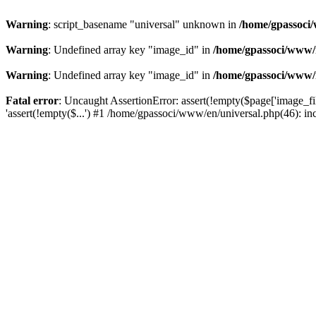
Warning
: script_basename "universal" unknown in
/home/gpassoci/
Warning
: Undefined array key "image_id" in
/home/gpassoci/www/
Warning
: Undefined array key "image_id" in
/home/gpassoci/www/
Fatal error
: Uncaught AssertionError: assert(!empty($page['image_fi
'assert(!empty($...') #1 /home/gpassoci/www/en/universal.php(46): in