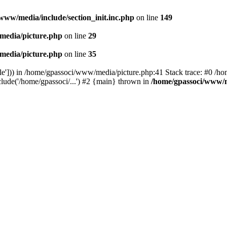
www/media/include/section_init.inc.php
on line
149
media/picture.php
on line
29
media/picture.php
on line
35
le'])) in /home/gpassoci/www/media/picture.php:41 Stack trace: #0 /ho
clude('/home/gpassoci/...') #2 {main} thrown in
/home/gpassoci/www/m