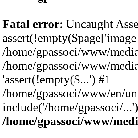
Fatal error
: Uncaught Asse
assert(!empty($page['image_f
/home/gpassoci/www/media/p
/home/gpassoci/www/media/p
'assert(!empty($...') #1
/home/gpassoci/www/en/uni
include('/home/gpassoci/...
/home/gpassoci/www/medi