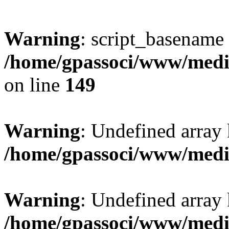
Warning
: script_basename
/home/gpassoci/www/media
on line
149
Warning
: Undefined array
/home/gpassoci/www/medi
Warning
: Undefined array
/home/gpassoci/www/medi