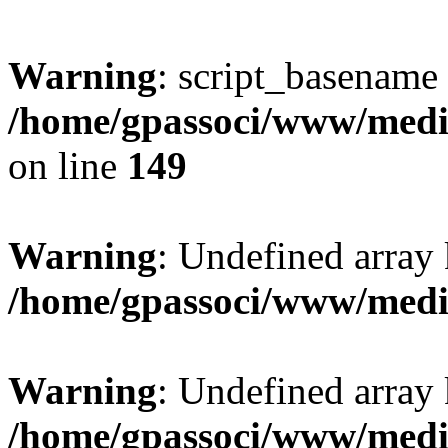
Warning
: script_basename
/home/gpassoci/www/media
on line
149
Warning
: Undefined array
/home/gpassoci/www/medi
Warning
: Undefined array
/home/gpassoci/www/medi