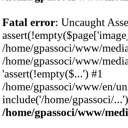
Fatal error
: Uncaught Asse
assert(!empty($page['image_f
/home/gpassoci/www/media/p
/home/gpassoci/www/media/p
'assert(!empty($...') #1
/home/gpassoci/www/en/uni
include('/home/gpassoci/...
/home/gpassoci/www/medi