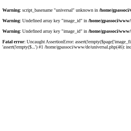
Warning
: script_basename "universal" unknown in
/home/gpassoci/
Warning
: Undefined array key "image_id" in
/home/gpassoci/www/
Warning
: Undefined array key "image_id" in
/home/gpassoci/www/
Fatal error
: Uncaught AssertionError: assert(!empty($page['image_fi
'assert(!empty($...') #1 /home/gpassoci/www/de/universal.php(46): in