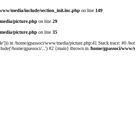
www/media/include/section_init.inc.php
on line
149
media/picture.php
on line
29
media/picture.php
on line
35
le'])) in /home/gpassoci/www/media/picture.php:41 Stack trace: #0 /ho
clude('/home/gpassoci/...') #2 {main} thrown in
/home/gpassoci/www/m