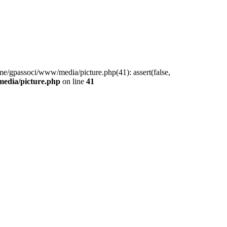
me/gpassoci/www/media/picture.php(41): assert(false,
edia/picture.php
on line
41