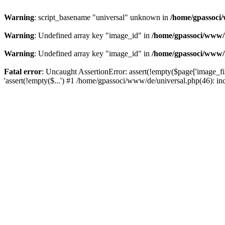
Warning
: script_basename "universal" unknown in
/home/gpassoci/
Warning
: Undefined array key "image_id" in
/home/gpassoci/www/
Warning
: Undefined array key "image_id" in
/home/gpassoci/www/
Fatal error
: Uncaught AssertionError: assert(!empty($page['image_fi
'assert(!empty($...') #1 /home/gpassoci/www/de/universal.php(46): in