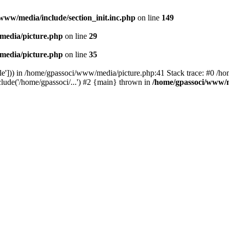
www/media/include/section_init.inc.php
on line
149
media/picture.php
on line
29
media/picture.php
on line
35
le'])) in /home/gpassoci/www/media/picture.php:41 Stack trace: #0 /ho
clude('/home/gpassoci/...') #2 {main} thrown in
/home/gpassoci/www/m