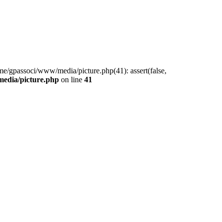
me/gpassoci/www/media/picture.php(41): assert(false,
edia/picture.php
on line
41