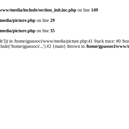
www/media/include/section_init.inc.php
on line
149
media/picture.php
on line
29
media/picture.php
on line
35
le'])) in /home/gpassoci/www/media/picture.php:41 Stack trace: #0 /ho
clude('/home/gpassoci/...') #2 {main} thrown in
/home/gpassoci/www/m