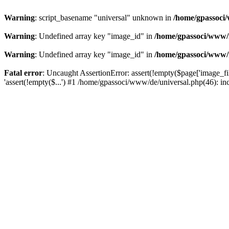
Warning
: script_basename "universal" unknown in
/home/gpassoci/
Warning
: Undefined array key "image_id" in
/home/gpassoci/www/
Warning
: Undefined array key "image_id" in
/home/gpassoci/www/
Fatal error
: Uncaught AssertionError: assert(!empty($page['image_fi
'assert(!empty($...') #1 /home/gpassoci/www/de/universal.php(46): in