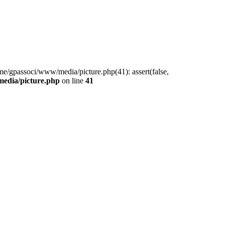
me/gpassoci/www/media/picture.php(41): assert(false,
edia/picture.php
on line
41