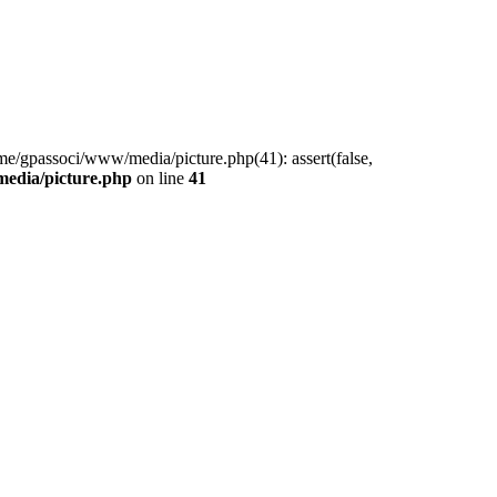
me/gpassoci/www/media/picture.php(41): assert(false,
edia/picture.php
on line
41