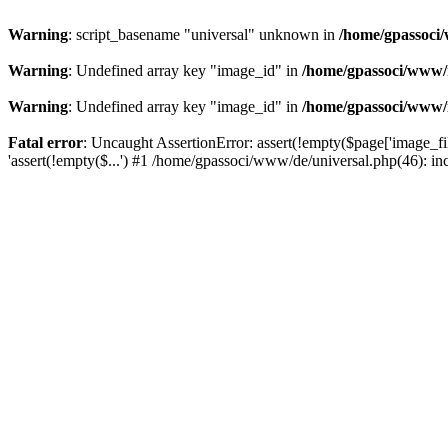
Warning
: script_basename "universal" unknown in
/home/gpassoci/
Warning
: Undefined array key "image_id" in
/home/gpassoci/www/
Warning
: Undefined array key "image_id" in
/home/gpassoci/www/
Fatal error
: Uncaught AssertionError: assert(!empty($page['image_fi
'assert(!empty($...') #1 /home/gpassoci/www/de/universal.php(46): in