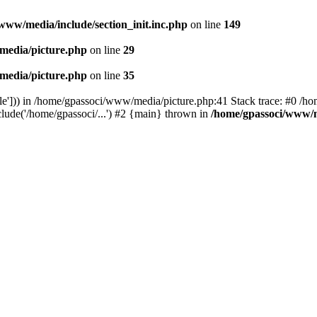
www/media/include/section_init.inc.php
on line
149
media/picture.php
on line
29
media/picture.php
on line
35
le'])) in /home/gpassoci/www/media/picture.php:41 Stack trace: #0 /ho
clude('/home/gpassoci/...') #2 {main} thrown in
/home/gpassoci/www/m